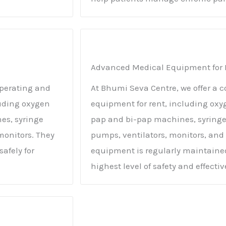
Advanced Medical Equipment for 
operating and
At Bhumi Seva Centre, we offer a
uding oxygen
equipment for rent, including oxy
es, syringe
pap and bi-pap machines, syrin
onitors. They
pumps, ventilators, monitors, and 
afely for
equipment is regularly maintained
highest level of safety and effecti