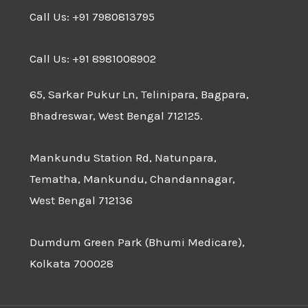
Call Us: +91 7980813795
Call Us: +91 8981008902
65, Sarkar Pukur Ln, Telinipara, Bagpara,
Bhadreswar, West Bengal 712125.
Mankundu Station Rd, Natunpara,
Tematha, Mankundu, Chandannagar,
West Bengal 712136
Dumdum Green Park (Bhumi Medicare),
Kolkata 700028