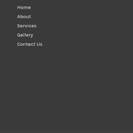
Home
About
Services
Gallery
Contact Us