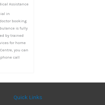
ical Assistance
ial in
doctor booking
bulance is fully
ed by trained
rvices for home
 Centre, you can
 phone call
Quick Links