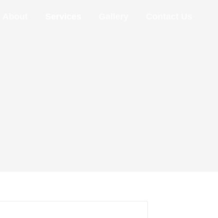
About
Services
Gallery
Contact Us