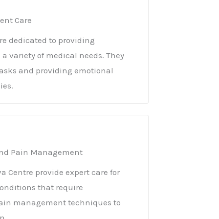
ient Care
e dedicated to providing
h a variety of medical needs. They
y tasks and providing emotional
ies.
n and Pain Management
a Centre provide expert care for
conditions that require
e pain management techniques to
n.