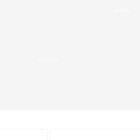
Home
Services