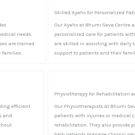
Skilled Ayahs for Personalized Pat
des
Our Ayahs at Bhumi Seva Centre ar
medical needs.
personalized care for patients wit
es are trained
are skilled in assisting with dail
 families.
support to patients and their famil
Physiotherapy for Rehabilitatio
ding efficient
Our Physiotherapists at Bhumi Sev
es and
patients with injuries or medical 
thout
rehabilitation. They also provid
help patients manage chronic pai