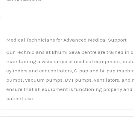
Medical Technicians for Advanced Medical Support
Our Technicians at Bhumi Seva Centre are trained in 
maintaining a wide range of medical equipment, incl
cylinders and concentrators, C-pap and bi-pap machin
pumps, vacuum pumps, DVT pumps, ventilators, and m
ensure that all equipment is functioning properly and s
patient use.