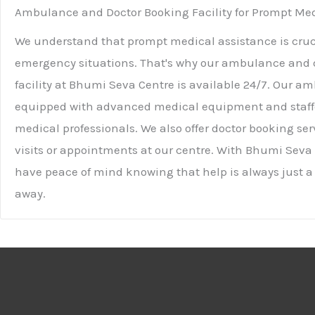
Ambulance and Doctor Booking Facility for Prompt Med
We understand that prompt medical assistance is cruc
emergency situations. That's why our ambulance and 
facility at Bhumi Seva Centre is available 24/7. Our am
equipped with advanced medical equipment and staff
medical professionals. We also offer doctor booking se
visits or appointments at our centre. With Bhumi Seva
have peace of mind knowing that help is always just a
away.