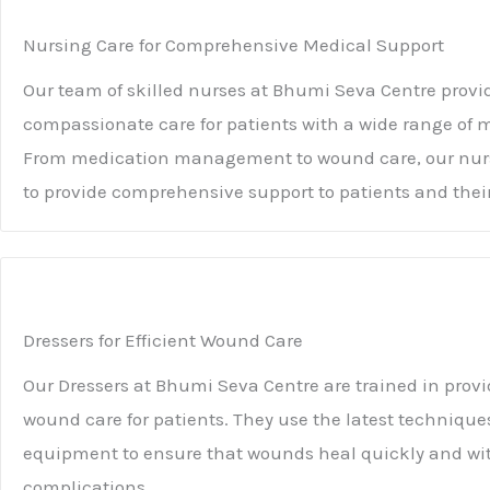
Nursing Care for Comprehensive Medical Support
Our team of skilled nurses at Bhumi Seva Centre provi
compassionate care for patients with a wide range of 
From medication management to wound care, our nurs
to provide comprehensive support to patients and their
Dressers for Efficient Wound Care
Our Dressers at Bhumi Seva Centre are trained in provi
wound care for patients. They use the latest techniqu
equipment to ensure that wounds heal quickly and wi
complications.