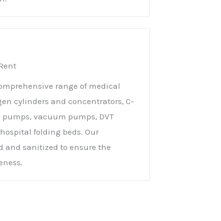
Rent
 comprehensive range of medical
gen cylinders and concentrators, C-
ge pumps, vacuum pumps, DVT
hospital folding beds. Our
 and sanitized to ensure the
veness.